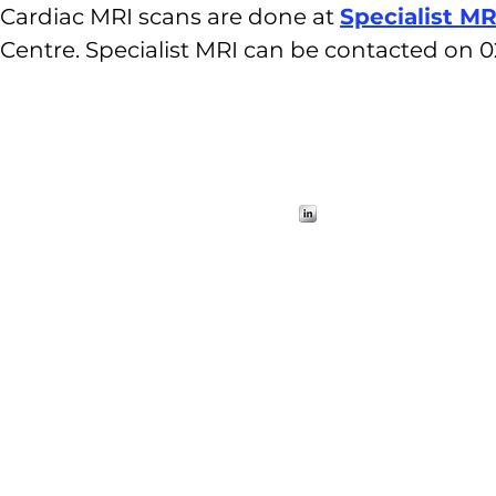
Cardiac MRI scans are done at
Specialist MR
Centre. Specialist MRI can be contacted on 0
Visit
Contact
Contact
Contact
Suite 40
1
info@cmrs.org.au
info@cmrs.org.au
info@cmrs.org.au
100 Carillion Ave
Newtown