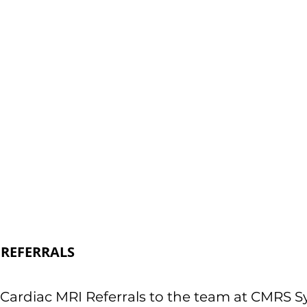
REFERRALS
Cardiac MRI Referrals to the team at CMRS Syd