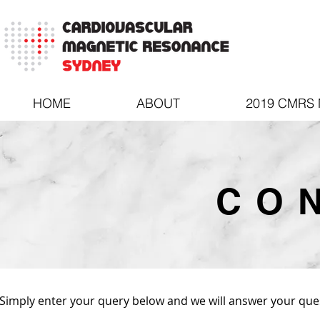
HOME
ABOUT
2019 CMRS
CO
Simply enter your query below and we will answer your ques